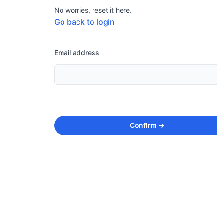
No worries, reset it here.
Go back to login
Email address
Confirm
→