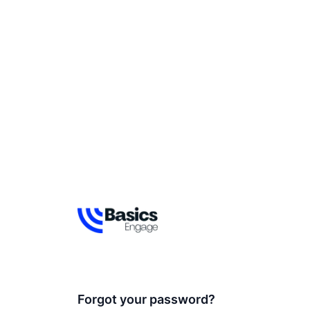
Forgot your password?